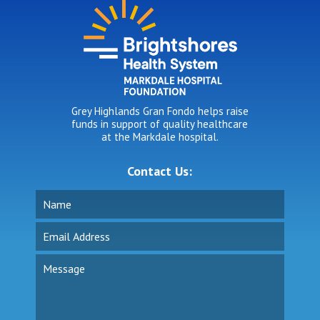
Grey Highlands Gran Fondo helps raise
funds in support of quality healthcare
at the Markdale hospital.
Contact Us: