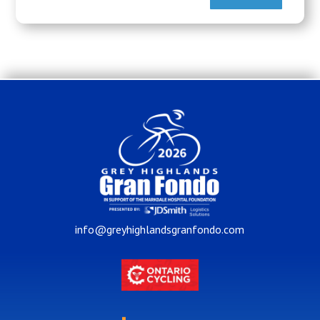
info@greyhighlandsgranfondo.com