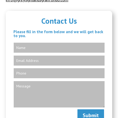
Contact Us
Please fill in the form below and we will get back
to you.
Submit