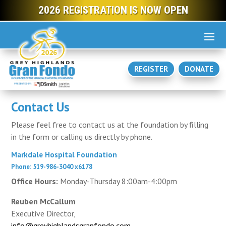
2026 REGISTRATION IS NOW OPEN
REGISTER
DONATE
Contact Us
Please feel free to contact us at the foundation by filling
in the form or calling us directly by phone.
Markdale Hospital Foundation
Phone: 519-986-3040 x6178
Office Hours:
Monday-Thursday 8:00am-4:00pm
Reuben McCallum
Executive Director,
info@greyhighlandsgranfondo.com