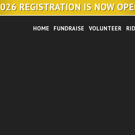
026 REGISTRATION IS NOW OP
HOME
FUNDRAISE
VOLUNTEER
RI