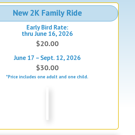
New 2K Family Ride
Early Bird Rate:
thru June 16, 2026
$20.00
June 17 – Sept. 12, 2026
$30.00
*Price includes one adult and one child.