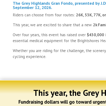
The Grey Highlands Gran Fondo
, presented by
J.
September 12, 2026
.
Riders can choose from four routes:
26K, 53K, 77K, o
This year, we are excited to share that a new
2k Fam
Over four years, this event has raised over
$430,000
i
essential medical equipment for the Brightshores He
Whether you are riding for the challenge, the scenery
cycling experience.
This year, the Grey 
Fundraising dollars will go toward urge