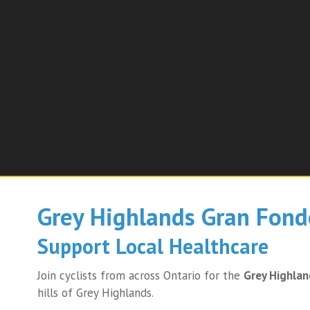
Grey Highlands Gran Fond
Support Local Healthcare
Join cyclists from across Ontario for the
Grey Highla
hills of Grey Highlands.