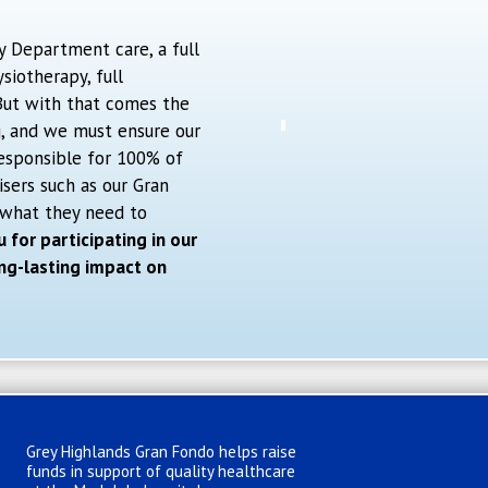
y Department care, a full
iotherapy, full
 But with that comes the
g, and we must ensure our
esponsible for 100% of
isers such as our Gran
 what they need to
 for participating in our
ng-lasting impact on
Grey Highlands Gran Fondo helps raise
funds in support of quality healthcare