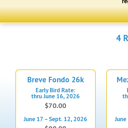
re
4 R
Breve Fondo
26k
Me
Early Bird Rate:
thru June 16, 2026
th
$70.00
June 17 – Sept. 12, 2026
June