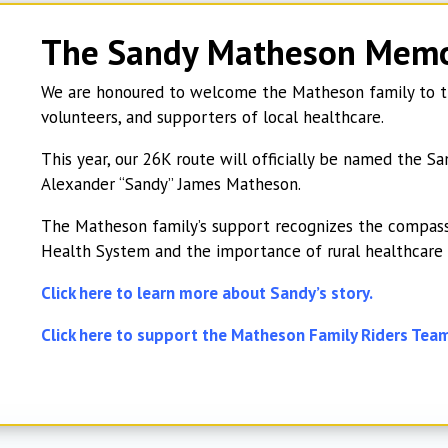
The Sandy Matheson Memo
We are honoured to welcome the Matheson family to th
volunteers, and supporters of local healthcare.
This year, our 26K route will officially be named the
Alexander “Sandy” James Matheson.
The Matheson family’s support recognizes the compass
Health System and the importance of rural healthcare
Click here to learn more about Sandy’s story.
Click here to support the Matheson Family Riders Tea