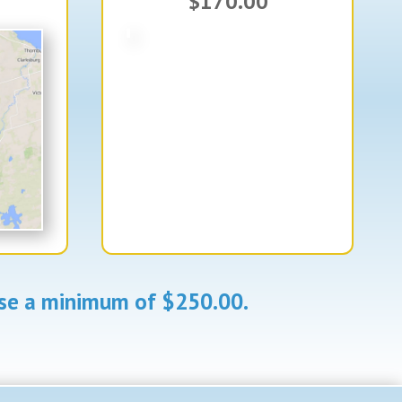
$170.00
aise a minimum of $250.00.