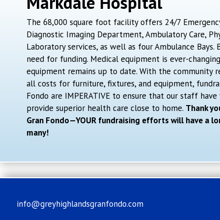
Markdale Hospital
The 68,000 square foot facility offers 24/7 Emergenc
Diagnostic Imaging Department, Ambulatory Care, Phys
Laboratory services, as well as four Ambulance Bays.
need for funding. Medical equipment is ever-changin
equipment remains up to date. With the community r
all costs for furniture, fixtures, and equipment, fundra
Fondo are IMPERATIVE to ensure that our staff have
provide superior health care close to home.
Thank you
Gran Fondo—YOUR fundraising efforts will have a lo
many!
info@greyhighlandsgranfondo.com