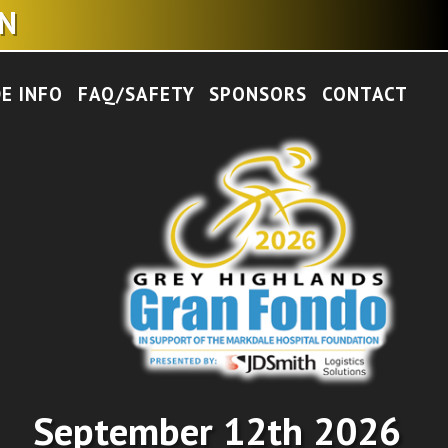
EN
DE INFO
FAQ/SAFETY
SPONSORS
CONTACT
September 12th 2026