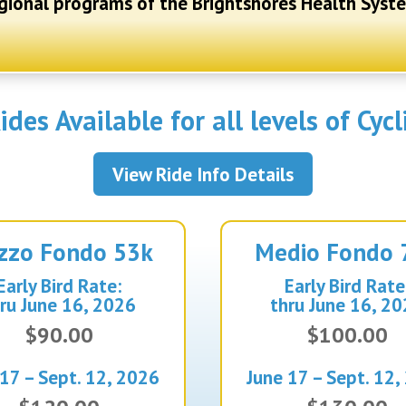
gional programs of the Brightshores Health Syst
ides Available for all levels of Cycl
View Ride Info Details
zzo
Fondo 53k
Medio
Fondo 
Early Bird Rate:
Early Bird Rate
ru June 16, 2026
thru June 16, 2
$90.00
$100.00
 17 – Sept. 12, 2026
June 17 – Sept. 12,