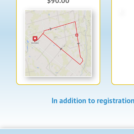
$90.00
In addition to registrati