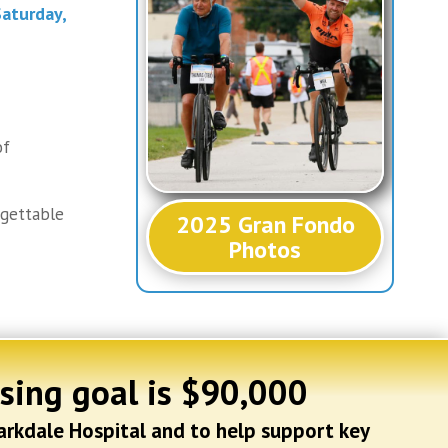
aturday,
of
rgettable
2025 Gran Fondo
Photos
ising goal is $90,000
arkdale Hospital and to help support key