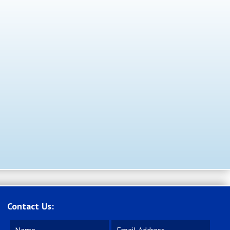
Contact Us: