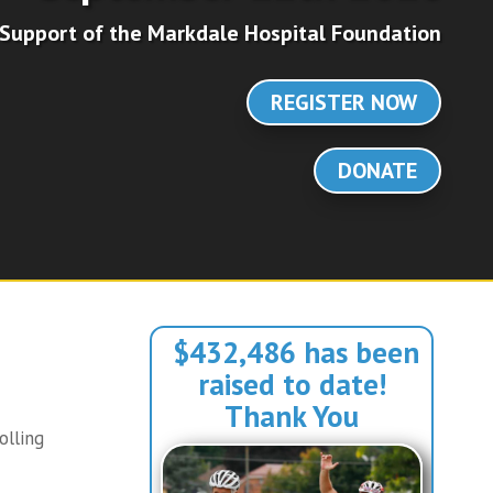
 Support of the Markdale Hospital Foundation
REGISTER NOW
DONATE
$432,486 has been
raised to date!
Thank You
olling