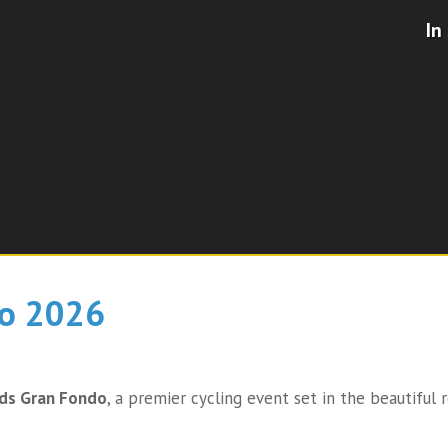
In
o 2026​
nds Gran Fondo
, a premier cycling event set in the beautiful r