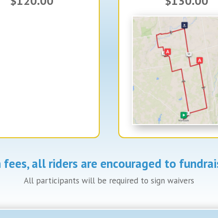
$120.00
$130.00
on fees, all riders are encouraged to fundr
All participants will be required to sign waivers