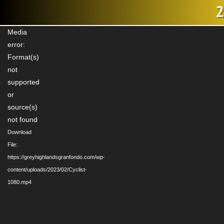
2
Video
Media
Player
error:
Format(s)
not
supported
or
source(s)
not found
Download
File:
https://greyhighlandsgranfondo.com/wp-
content/uploads/2023/02/Cyclist-
1080.mp4