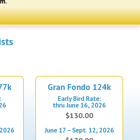
em.
ists
77k
Gran
Fondo 124k
:
Early Bird Rate:
026
thru June 16, 2026
$130.00
 2026
June 17 – Sept. 12, 2026