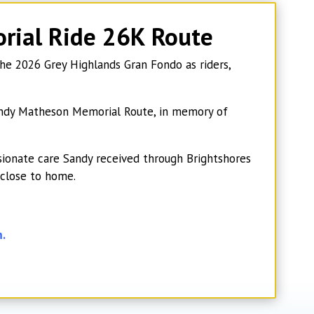
rial Ride
26K Route
e 2026 Grey Highlands Gran Fondo as riders,
 Sandy Matheson Memorial Route, in memory of
ionate care Sandy received through Brightshores
 close to home.
m.