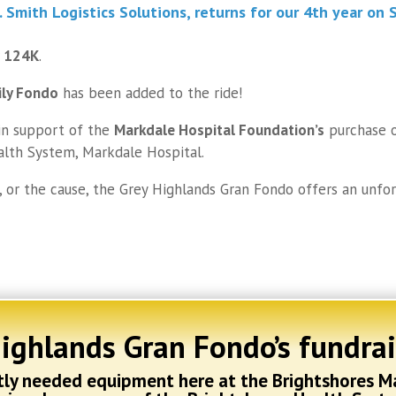
D. Smith Logistics Solutions
, returns for our 4th year on
S
r 124K
.
ily Fondo
has been added to the ride!
n support of the
Markdale Hospital Foundation’s
purchase 
alth System, Markdale Hospital.
, or the cause, the Grey Highlands Gran Fondo offers an unfo
Highlands Gran Fondo’s fundra
ntly needed equipment here at the Brightshores M